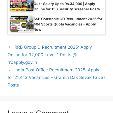
Out – Salary Up to Rs.34,000 | Apply
Online for 158 Security Screener Posts
SSB Constable GD Recruitment 2026 for
404 Sports Quota Vacancies – Apply
Now
RRB Group D Recruitment 2025: Apply
Online for 32,000 Level 1 Posts @
rrbapply.gov.in
India Post Office Recruitment 2025: Apply
for 21,413 Vacancies – Gramin Dak Sevak (GDS)
Posts