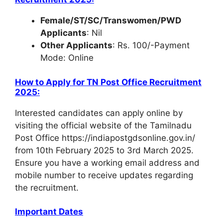
Female/ST/SC/Transwomen/PWD
Applicants
: Nil
Other Applicants
: Rs. 100/-Payment
Mode: Online
How to Apply for
TN Post Office Recruitment
2025
:
Interested candidates can apply online by
visiting the official website of the Tamilnadu
Post Office https://indiapostgdsonline.gov.in/
from 10th February 2025 to 3rd March 2025.
Ensure you have a working email address and
mobile number to receive updates regarding
the recruitment.
Important Dates