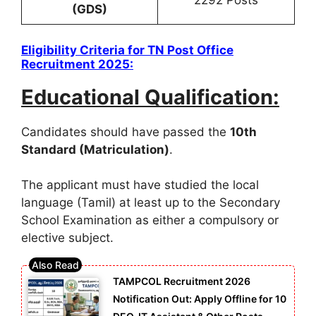
(GDS)
Eligibility Criteria for
TN Post Office
Recruitment 2025
:
Educational Qualification:
Candidates should have passed the
10th
Standard (Matriculation)
.
The applicant must have studied the local
language (Tamil) at least up to the Secondary
School Examination as either a compulsory or
elective subject.
TAMPCOL Recruitment 2026
Notification Out: Apply Offline for 10