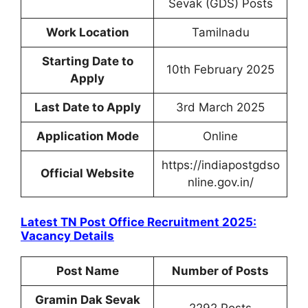
Sevak (GDS) Posts
Work Location
Tamilnadu
Starting Date to
10th February 2025
Apply
Last Date to Apply
3rd March 2025
Application Mode
Online
https://indiapostgdso
Official Website
nline.gov.in/
Latest TN Post Office Recruitment 2025:
Vacancy Details
Post Name
Number of Posts
Gramin Dak Sevak
2292 Posts