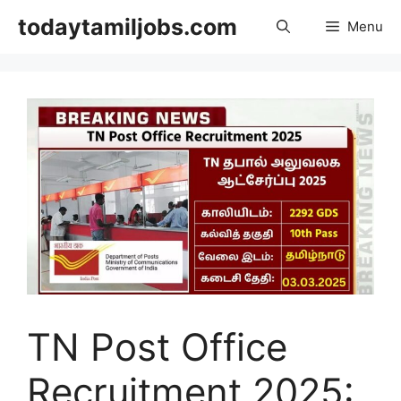
Skip
todaytamiljobs.com
Menu
to
content
TN Post Office
Recruitment 2025: