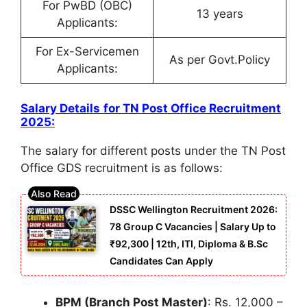
For PwBD (OBC)
13 years
Applicants:
For Ex-Servicemen
As per Govt.Policy
Applicants:
Salary Details
for
TN Post Office Recruitment
2025
:
The salary for different posts under the TN Post
Office GDS recruitment is as follows:
DSSC Wellington Recruitment 2026:
78 Group C Vacancies | Salary Up to
₹92,300 | 12th, ITI, Diploma & B.Sc
Candidates Can Apply
BPM (Branch Post Master)
: Rs. 12,000 –