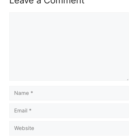
Leave a Comment
Comment
Name
Email
Website