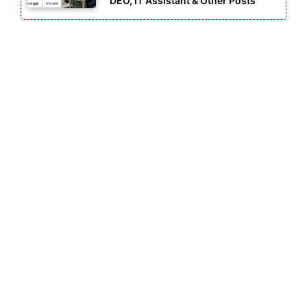
DEO, IT Assistant & Other Posts