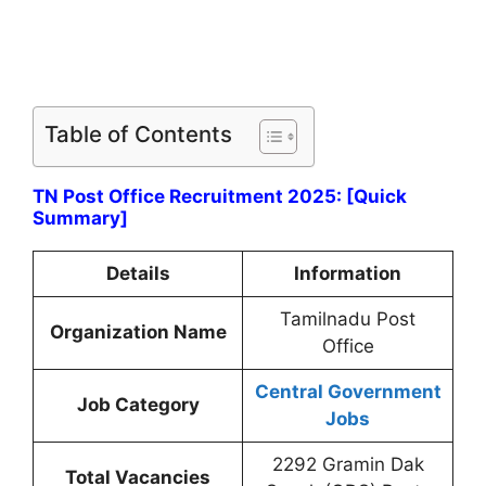
Table of Contents
TN Post Office Recruitment 2025: [Quick
Summary]
Details
Information
Tamilnadu Post
Organization Name
Office
Central Government
Job Category
Jobs
2292 Gramin Dak
Total Vacancies