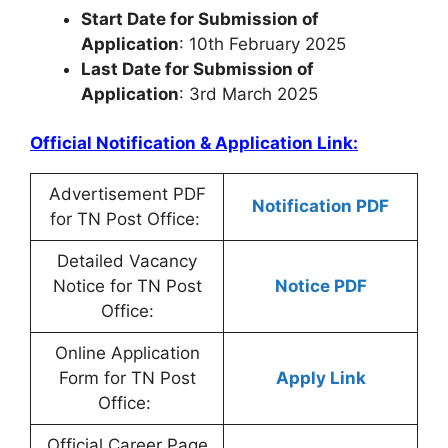
Start Date for Submission of
Application
: 10th February 2025
Last Date for Submission of
Application
: 3rd March 2025
Official Notification & Application Link:
Advertisement PDF
Notification PDF
for TN Post Office:
Detailed Vacancy
Notice for TN Post
Notice PDF
Office:
Online Application
Form for TN Post
Apply Link
Office:
Official Career Page