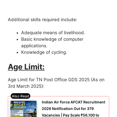
Additional skills required include:
Adequate means of livelihood.
Basic knowledge of computer
applications.
Knowledge of cycling.
Age Limit:
Age Limit for TN Post Office GDS 2025 (As on
3rd March 2025):
Indian Air Force AFCAT Recruitment
2026 Notification Out for 379
Vacancies | Pay Scale ₹56,100 to