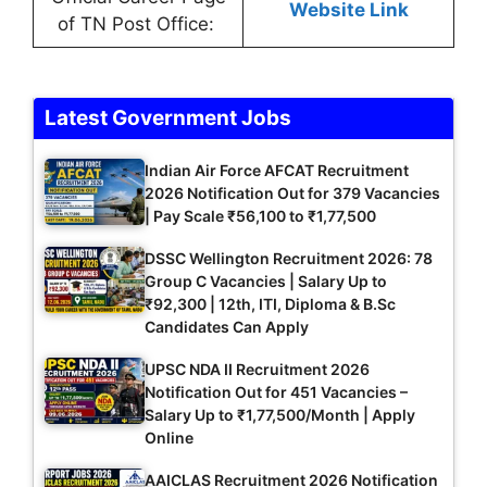
Website Link
of TN Post Office:
Latest Government Jobs
Indian Air Force AFCAT Recruitment
2026 Notification Out for 379 Vacancies
| Pay Scale ₹56,100 to ₹1,77,500
DSSC Wellington Recruitment 2026: 78
Group C Vacancies | Salary Up to
₹92,300 | 12th, ITI, Diploma & B.Sc
Candidates Can Apply
UPSC NDA II Recruitment 2026
Notification Out for 451 Vacancies –
Salary Up to ₹1,77,500/Month | Apply
Online
AAICLAS Recruitment 2026 Notification