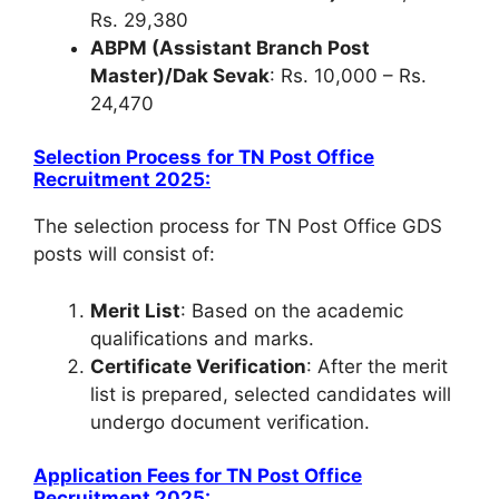
Rs. 29,380
ABPM (Assistant Branch Post
Master)/Dak Sevak
: Rs. 10,000 – Rs.
24,470
Selection Process
for
TN Post Office
Recruitment 2025
:
The selection process for TN Post Office GDS
posts will consist of:
Merit List
: Based on the academic
qualifications and marks.
Certificate Verification
: After the merit
list is prepared, selected candidates will
undergo document verification.
Application Fees
for
TN Post Office
Recruitment 2025
: