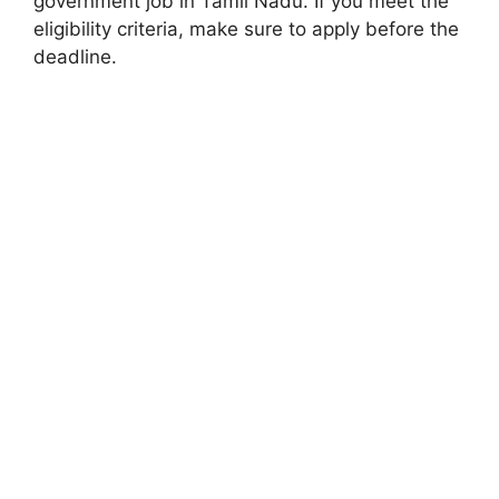
government job in Tamil Nadu. If you meet the
eligibility criteria, make sure to apply before the
deadline.