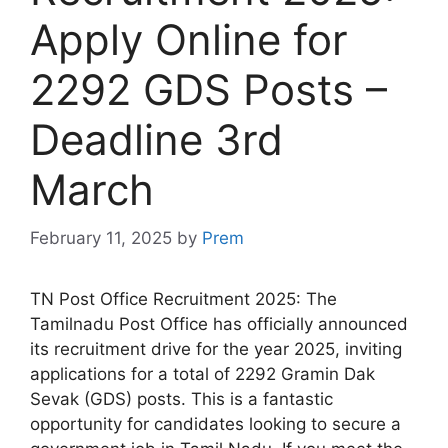
Apply Online for
2292 GDS Posts –
Deadline 3rd
March
February 11, 2025
by
Prem
TN Post Office Recruitment 2025: The
Tamilnadu Post Office has officially announced
its recruitment drive for the year 2025, inviting
applications for a total of 2292 Gramin Dak
Sevak (GDS) posts. This is a fantastic
opportunity for candidates looking to secure a