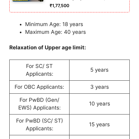
₹1,77,500
Minimum Age: 18 years
Maximum Age: 40 years
Relaxation of Upper age limit:
For SC/ ST
5 years
Applicants:
For OBC Applicants:
3 years
For PwBD (Gen/
10 years
EWS) Applicants:
For PwBD (SC/ ST)
15 years
Applicants: